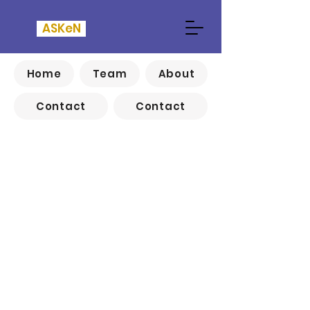
ASKeN
Home
Team
About
Contact
Contact